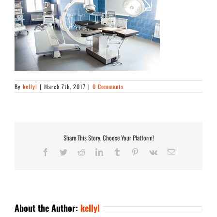
By
kellyl
|
March 7th, 2017
|
0 Comments
Share This Story, Choose Your Platform!
Facebook
Twitter
Reddit
LinkedIn
Tumblr
Pinterest
Vk
Email
About the Author:
kellyl