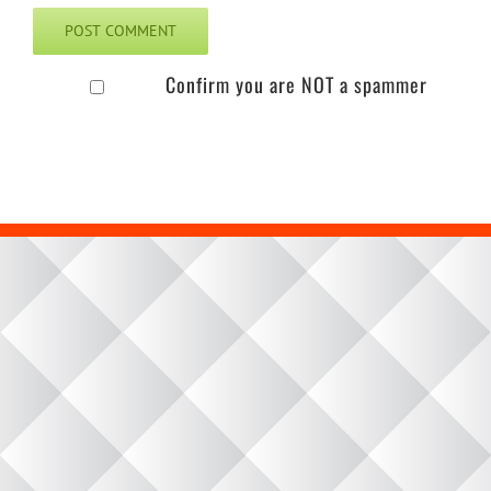
Confirm you are NOT a spammer