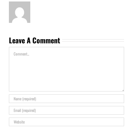
Leave A Comment
Comment