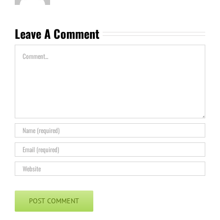
Leave A Comment
Comment