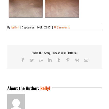
By
kellyl
|
September 14th, 2013
|
0 Comments
Share This Story, Choose Your Platform!
Facebook
Twitter
Reddit
LinkedIn
Tumblr
Pinterest
Vk
Email
About the Author:
kellyl