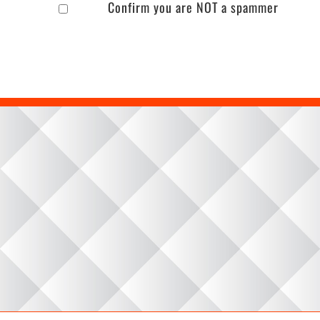
Confirm you are NOT a spammer