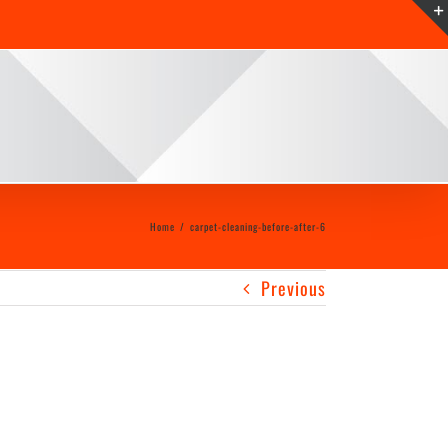
Home
/
carpet-cleaning-before-after-6
Previous