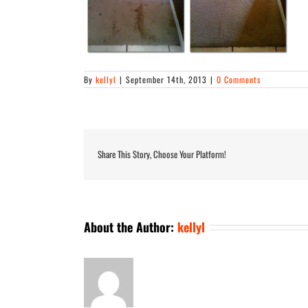
By
kellyl
|
September 14th, 2013
|
0 Comments
Share This Story, Choose Your Platform!
About the Author:
kellyl