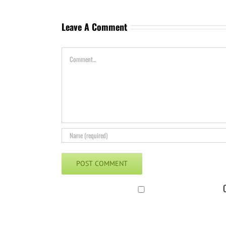
Leave A Comment
Comment
C