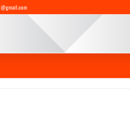
t@gmail.com