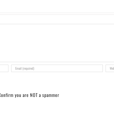
onfirm you are NOT a spammer