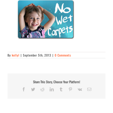
By
kellyl
|
September 5th, 2013
|
0 Comments
Share This Story, Choose Your Platform!
Facebook
Twitter
Reddit
LinkedIn
Tumblr
Pinterest
Vk
Email