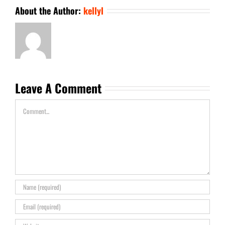
About the Author:
kellyl
Leave A Comment
Comment