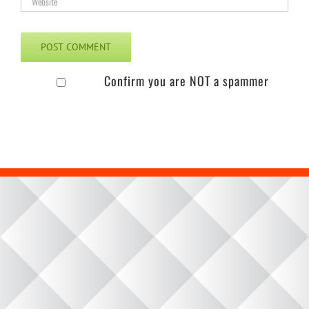
Confirm you are NOT a spammer