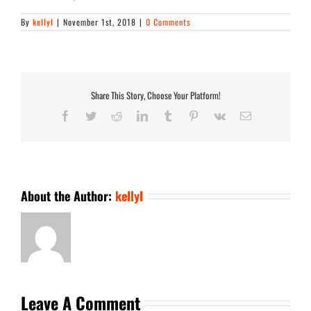
By
kellyl
|
November 1st, 2018
|
0 Comments
Share This Story, Choose Your Platform!
Facebook
Twitter
Reddit
LinkedIn
Tumblr
Pinterest
Vk
Email
About the Author:
kellyl
Leave A Comment