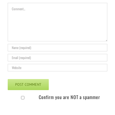
Comment
Confirm you are NOT a spammer