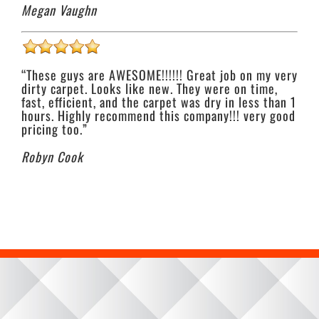
Megan Vaughn
“These guys are AWESOME!!!!!! Great job on my very
dirty carpet. Looks like new. They were on time,
fast, efficient, and the carpet was dry in less than 1
hours. Highly recommend this company!!! very good
pricing too.”
Robyn Cook