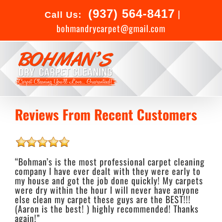
Skip
(937) 564-8417
to
|
Call Us:
content
bohmandrycarpet@gmail.com
Reviews From Recent Customers
“Bohman’s is the most professional carpet cleaning
company I have ever dealt with they were early to
my house and got the job done quickly! My carpets
were dry within the hour I will never have anyone
else clean my carpet these guys are the BEST!!!
(Aaron is the best! ) highly recommended! Thanks
again!”