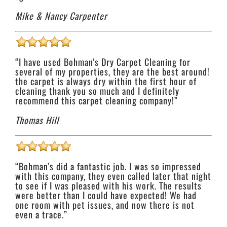
Mike & Nancy Carpenter
“I have used Bohman’s Dry Carpet Cleaning for
several of my properties, they are the best around!
the carpet is always dry within the first hour of
cleaning thank you so much and I definitely
recommend this carpet cleaning company!”
Thomas Hill
“Bohman’s did a fantastic job. I was so impressed
with this company, they even called later that night
to see if I was pleased with his work. The results
were better than I could have expected! We had
one room with pet issues, and now there is not
even a trace.”