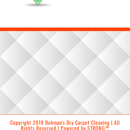
Copyright 2018 Bohman's Dry Carpet Cleaning | All
Rights Reserved | Powered by
STRONG™