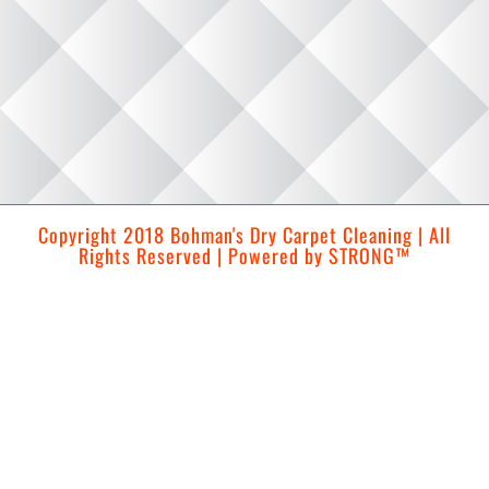
Copyright 2018 Bohman's Dry Carpet Cleaning | All
Rights Reserved | Powered by
STRONG™